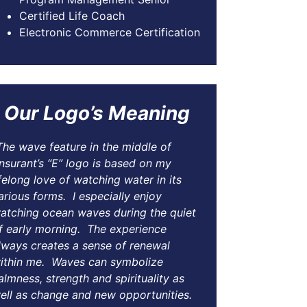
Certified Life Coach
Electronic Commerce Certification
Our Logo’s Meaning
The wave feature in the middle of
nsurant’s “E” logo is based on my
ifelong love of watching water in its
arious forms. I especially enjoy
atching ocean waves during the quiet
f early morning. The experience
lways creates a sense of renewal
ithin me. Waves can symbolize
almness, strength and spirituality as
ell as change and new opportunities.