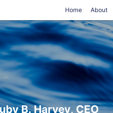
Home
About
uby B. Harvey, CEO