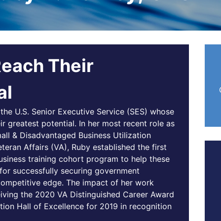
Reach Their
al
the U.S. Senior Executive Service (SES) whose
eir greatest potential. In her most recent role as
mall & Disadvantaged Business Utilization
eran Affairs (VA), Ruby established the first
siness training cohort program to help these
for successfully securing government
r competitive edge. The impact of her work
eiving the 2020 VA Distinguished Career Award
tion Hall of Excellence for 2019 in recognition