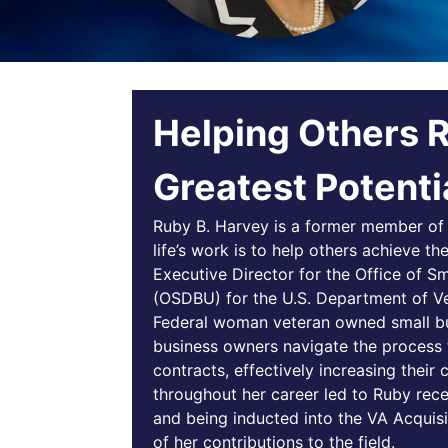
Helping Others 
Greatest Potenti
Ruby B. Harvey is a former member of 
life’s work is to help others achieve th
Executive Director for the Office of S
(OSDBU) for the U.S. Department of Vet
Federal woman veteran owned small bu
business owners navigate the process 
contracts, effectively increasing thei
throughout her career led to Ruby rec
and being inducted into the VA Acquisi
of her contributions to the field.