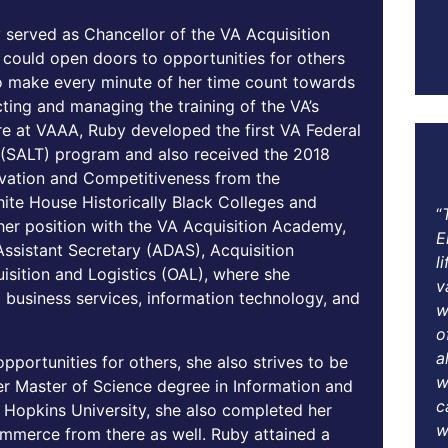
 served as Chancellor of the VA Acquisition
ould open doors to opportunities for others
o make every minute of her time count towards
ecting and managing the training of the VA’s
re at VAAA, Ruby developed the first VA Federal
g (SALT) program and also received the 2018
novation and Competitiveness from the
te House Historically Black Colleges and
“
o her position with the VA Acquisition Academy,
E
ssistant Secretary (ADAS), Acquisition
l
isition and Logistics (OAL), where she
v
 business services, information technology, and
w
o
a
portunities for others, she also strives to be
w
her Master of Science degree in Information and
c
Hopkins University, she also completed her
w
ommerce from there as well. Ruby attained a