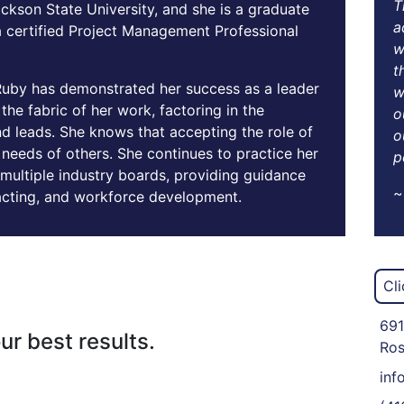
T
ckson State University, and she is a graduate
a
 a certified Project Management Professional
w
t
Ruby has demonstrated her success as a leader
w
he fabric of her work, factoring in the
o
d leads. She knows that accepting the role of
o
needs of others. She continues to practice her
p
multiple industry boards, providing guidance
~
acting, and workforce development.
Cl
691
ur best results.
Ros
inf