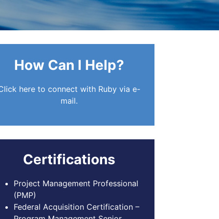
How Can I Help?
Click here to connect with Ruby via e-
mail.
Certifications
Project Management Professional
(PMP)
Federal Acquisition Certification –
Program Management Senior