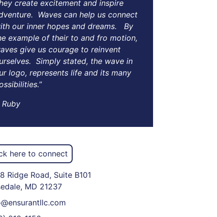
hey create excitement and inspire
dventure. Waves can help us connect
ith our inner hopes and dreams. By
he example of their to and fro motion,
aves give us courage to reinvent
urselves. Simply stated, the wave in
ur logo, represents life and its many
ossibilities.
”
Ruby
ick here to connect
8 Ridge Road, Suite B101
edale, MD 21237
o@ensurantllc.com