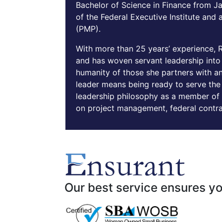
Bachelor of Science in Finance from Ja
of the Federal Executive Institute and
(PMP).
With more than 25 years’ experience, 
and has woven servant leadership into t
humanity of those she partners with an
leader means being ready to serve the 
leadership philosophy as a member of 
on project management, federal contr
Our best service ensures yo