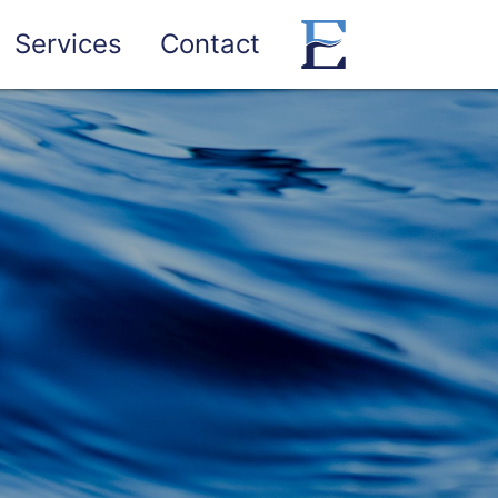
Services
Contact