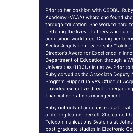
Prior to her position with OSDBU, Ruby
Academy (VAAA) where she found she c
through education. She worked hard t
bettering the lives of others while dir
acquisition workforce. During her tenu
Senior Acquisition Leadership Trainin
Director’s Award for Excellence in In
Department of Education through a Whi
Universities (HBCU) Initiative. Prior t
Ruby served as the Associate Deputy A
Program Support in VA’s Office of Acqu
provided executive direction regarding
financial operations management.
Ruby not only champions educational op
a lifelong learner herself. She earned 
Telecommunications Systems at Johns 
post-graduate studies in Electronic C